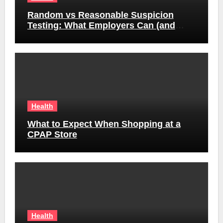
Random vs Reasonable Suspicion
Testing: What Employers Can (and
Can’t) Do
Health
What to Expect When Shopping at a
CPAP Store
Health