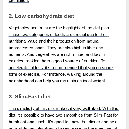
circulation.
2. Low carbohydrate diet
Vegetables and fruits are the highlights of the diet plan. 
These two categories of foods are crucial due to their 
nutritional value and their production from natural, 
unprocessed foods. They are also high in fiber and 
nutrients. And vegetables are rich in fiber and low in 
calories, making them a good source of nutrition. To 
accelerate fat loss, it’s recommended that you do some 
form of exercise. For instance, walking around the 
neighborhood can help you maintain an ideal weight.
3. Slim-Fast diet
The simplicity of this diet makes it very well-liked. With this 
diet, it’s possible to have two smoothies from Slim-Fast for 
breakfast and lunch. It’s good to know that dinner can be a 
normal dinner. Slim-Fast shakes make up the main part of 