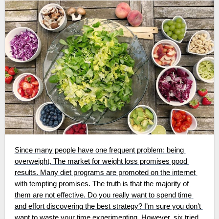
Since many people have one frequent problem: being 
overweight, The market for weight loss promises good 
results. Many diet programs are promoted on the internet 
with tempting promises. The truth is that the majority of 
them are not effective. Do you really want to spend time 
and effort discovering the best strategy? I’m sure you don’t 
want to waste your time experimenting. However, six tried 