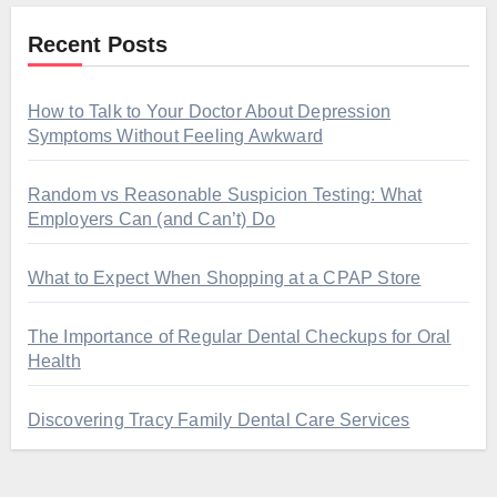
Recent Posts
How to Talk to Your Doctor About Depression
Symptoms Without Feeling Awkward
Random vs Reasonable Suspicion Testing: What
Employers Can (and Can’t) Do
What to Expect When Shopping at a CPAP Store
The Importance of Regular Dental Checkups for Oral
Health
Discovering Tracy Family Dental Care Services