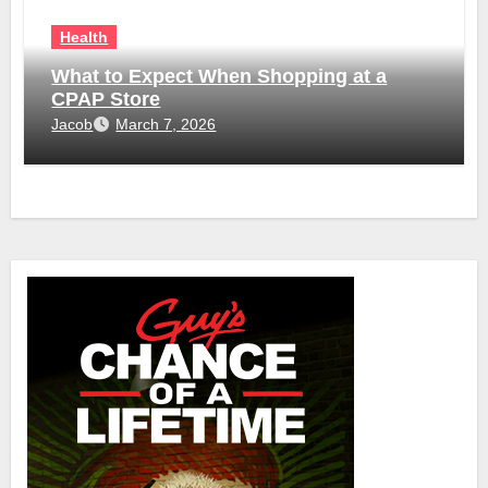
Health
What to Expect When Shopping at a
CPAP Store
Jacob
March 7, 2026