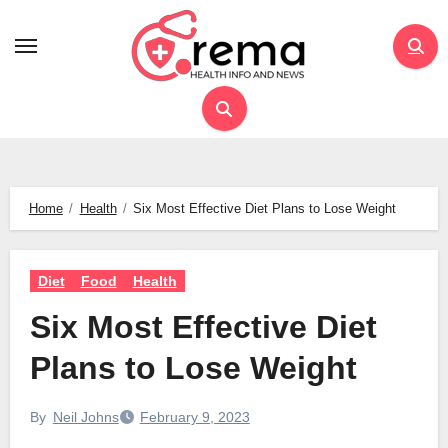
Skip
to
content
Home
Health
Six Most Effective Diet Plans to Lose Weight
Diet
Food
Health
Six Most Effective Diet
Plans to Lose Weight
By
Neil Johns
February 9, 2023