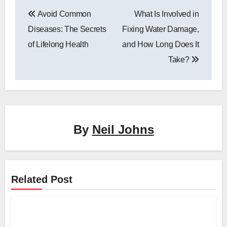
Post
Avoid Common
What Is Involved in
navigation
Diseases: The Secrets
Fixing Water Damage,
of Lifelong Health
and How Long Does It
Take?
By
Neil Johns
Related Post