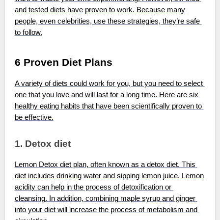
and tested diets have proven to work. Because many 
people, even celebrities, use these strategies, they’re safe 
to follow.
6 Proven Diet Plans
A variety of diets could work for you, but you need to select 
one that you love and will last for a long time. Here are six 
healthy eating habits that have been scientifically proven to 
be effective.
1. Detox diet
Lemon Detox diet plan, often known as a detox diet. This 
diet includes drinking water and sipping lemon juice. Lemon 
acidity can help in the process of detoxification or 
cleansing. In addition, combining maple syrup and ginger 
into your diet will increase the process of metabolism and 