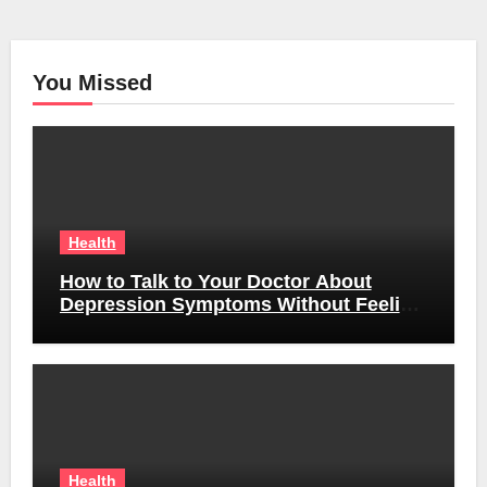
You Missed
Health
How to Talk to Your Doctor About
Depression Symptoms Without Feeling
Awkward
Health