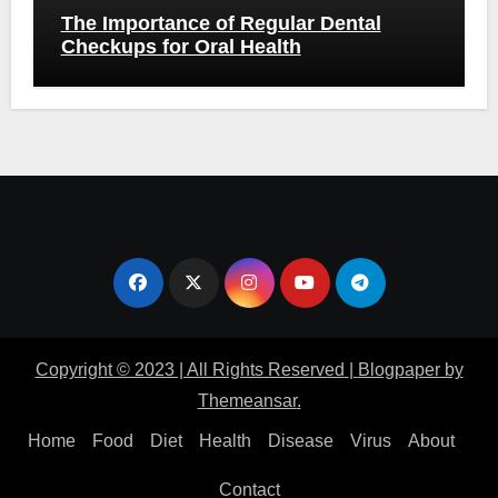
The Importance of Regular Dental
Checkups for Oral Health
Copyright © 2023 | All Rights Reserved
|
Blogpaper
by
Themeansar
.
Home
Food
Diet
Health
Disease
Virus
About
Contact