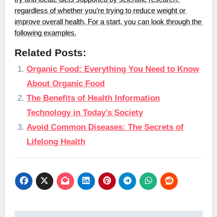
regardless of whether you’re trying to reduce weight or 
improve overall health. For a start, you can look through the 
following examples.
Related Posts:
Organic Food: Everything You Need to Know
About Organic Food
The Benefits of Health Information
Technology in Today’s Society
Avoid Common Diseases: The Secrets of
Lifelong Health