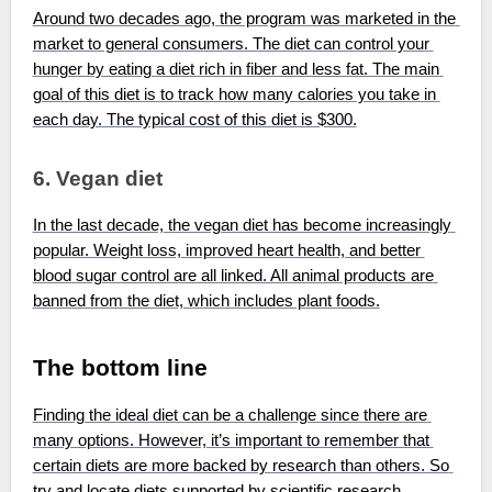
Around two decades ago, the program was marketed in the 
market to general consumers. The diet can control your 
hunger by eating a diet rich in fiber and less fat. The main 
goal of this diet is to track how many calories you take in 
each day. The typical cost of this diet is $300.
6. Vegan diet
In the last decade, the vegan diet has become increasingly 
popular. Weight loss, improved heart health, and better 
blood sugar control are all linked. All animal products are 
banned from the diet, which includes plant foods.
The bottom line
Finding the ideal diet can be a challenge since there are 
many options. However, it’s important to remember that 
certain diets are more backed by research than others. So 
try and locate diets supported by scientific research, 