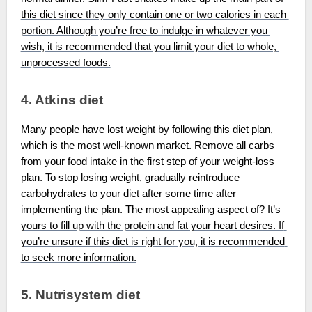
this diet since they only contain one or two calories in each 
portion. Although you’re free to indulge in whatever you 
wish, it is recommended that you limit your diet to whole, 
unprocessed foods.
4. Atkins diet
Many people have lost weight by following this diet plan, 
which is the most well-known market. Remove all carbs 
from your food intake in the first step of your weight-loss 
plan. To stop losing weight, gradually reintroduce 
carbohydrates to your diet after some time after 
implementing the plan. The most appealing aspect of? It’s 
yours to fill up with the protein and fat your heart desires. If 
you’re unsure if this diet is right for you, it is recommended 
to seek more information.
5. Nutrisystem diet