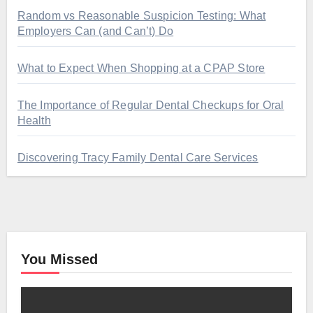
Random vs Reasonable Suspicion Testing: What
Employers Can (and Can’t) Do
What to Expect When Shopping at a CPAP Store
The Importance of Regular Dental Checkups for Oral
Health
Discovering Tracy Family Dental Care Services
You Missed