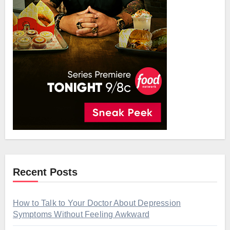
Recent Posts
How to Talk to Your Doctor About Depression
Symptoms Without Feeling Awkward