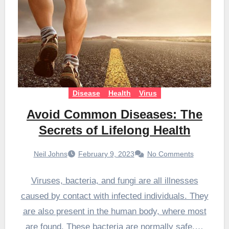
Disease
Health
Virus
Avoid Common Diseases: The
Secrets of Lifelong Health
Neil Johns
February 9, 2023
No Comments
Viruses, bacteria, and fungi are all illnesses
caused by contact with infected individuals. They
are also present in the human body, where most
are found. These bacteria are normally safe.…