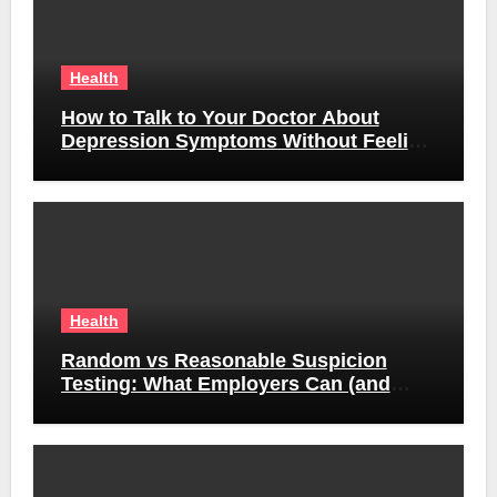
Health
How to Talk to Your Doctor About
Depression Symptoms Without Feeling
Awkward
Health
Random vs Reasonable Suspicion
Testing: What Employers Can (and
Can’t) Do