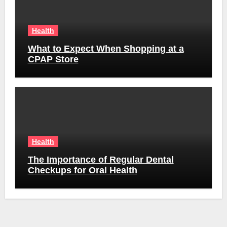
Health
What to Expect When Shopping at a
CPAP Store
Health
The Importance of Regular Dental
Checkups for Oral Health