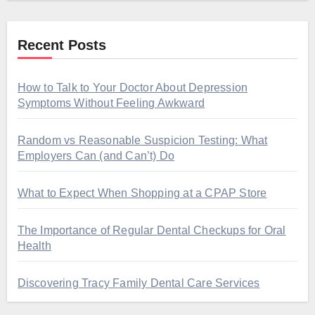
Recent Posts
How to Talk to Your Doctor About Depression
Symptoms Without Feeling Awkward
Random vs Reasonable Suspicion Testing: What
Employers Can (and Can’t) Do
What to Expect When Shopping at a CPAP Store
The Importance of Regular Dental Checkups for Oral
Health
Discovering Tracy Family Dental Care Services