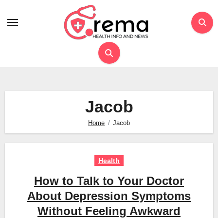
Skip
to
content
Jacob
Home
Jacob
Health
How to Talk to Your Doctor
About Depression Symptoms
Without Feeling Awkward