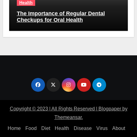
Health
The Importance of Regular Dental
Checkups for Oral Health
Copyright © 2023 | All Rights Reserved
|
Blogpaper
by
Themeansar
.
Home
Food
Diet
Health
Disease
Virus
About