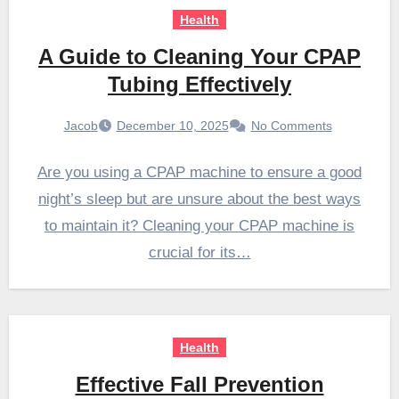
Health
A Guide to Cleaning Your CPAP
Tubing Effectively
Jacob
December 10, 2025
No Comments
Are you using a CPAP machine to ensure a good
night’s sleep but are unsure about the best ways
to maintain it? Cleaning your CPAP machine is
crucial for its…
Health
Effective Fall Prevention