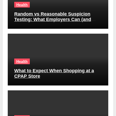
Health
Random vs Reasonable Suspicion
Testing: What Employers Can (and
Can’t) Do
Health
What to Expect When Shopping at a
CPAP Store