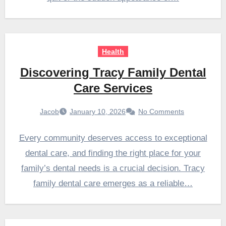
Health
Discovering Tracy Family Dental
Care Services
Jacob
January 10, 2026
No Comments
Every community deserves access to exceptional
dental care, and finding the right place for your
family’s dental needs is a crucial decision. Tracy
family dental care emerges as a reliable…