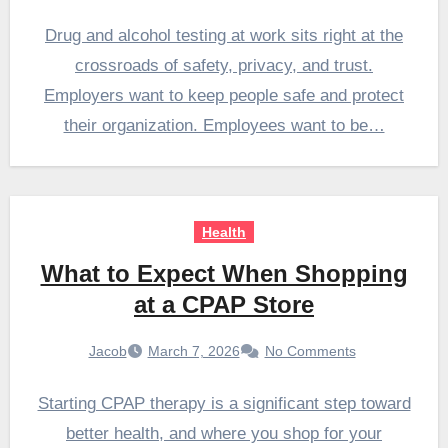
Drug and alcohol testing at work sits right at the
crossroads of safety, privacy, and trust.
Employers want to keep people safe and protect
their organization. Employees want to be…
Health
What to Expect When Shopping
at a CPAP Store
Jacob
March 7, 2026
No Comments
Starting CPAP therapy is a significant step toward
better health, and where you shop for your