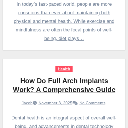
In today’s fast-paced world, people are more
conscious than ever about maintaining both
physical and mental health. While exercise and
mindfulness are often the focal points of well-
being, diet plays…
Health
How Do Full Arch Implants
Work? A Comprehensive Guide
Jacob
November 3, 2025
No Comments
Dental health is an integral aspect of overall well-
being, and advancements in dental technology