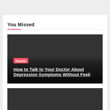
You Missed
Health
How to Talk to Your Doctor About
Depression Symptoms Without Feeling
Awkward