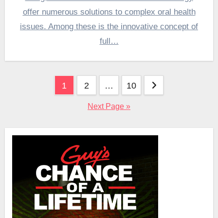
offer numerous solutions to complex oral health
issues. Among these is the innovative concept of
full…
Posts
1
2
…
10
pagination
Next Page »