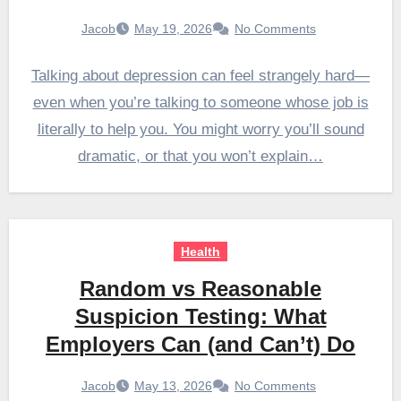
Jacob
May 19, 2026
No Comments
Talking about depression can feel strangely hard—
even when you’re talking to someone whose job is
literally to help you. You might worry you’ll sound
dramatic, or that you won’t explain…
Health
Random vs Reasonable
Suspicion Testing: What
Employers Can (and Can’t) Do
Jacob
May 13, 2026
No Comments