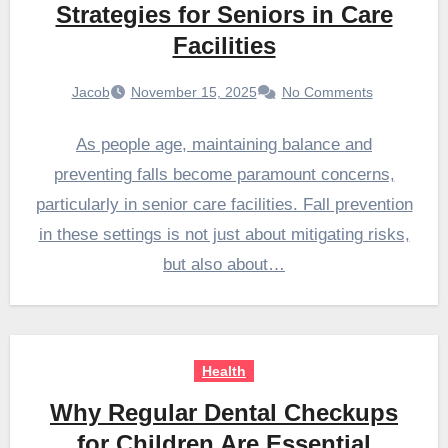
Strategies for Seniors in Care
Facilities
Jacob
November 15, 2025
No Comments
As people age, maintaining balance and
preventing falls become paramount concerns,
particularly in senior care facilities. Fall prevention
in these settings is not just about mitigating risks,
but also about…
Health
Why Regular Dental Checkups
for Children Are Essential