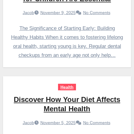
Jacob
November 9, 2025
No Comments
The Significance of Starting Early: Building
Healthy Habits When it comes to fostering lifelong
oral health, starting young is key. Regular dental
checkups from an early age not only help…
Health
Discover How Your Diet Affects
Mental Health
Jacob
November 5, 2025
No Comments