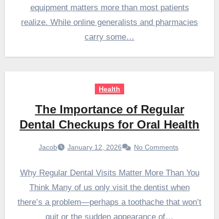
equipment matters more than most patients
realize. While online generalists and pharmacies
carry some…
Health
The Importance of Regular
Dental Checkups for Oral Health
Jacob
January 12, 2026
No Comments
Why Regular Dental Visits Matter More Than You
Think Many of us only visit the dentist when
there’s a problem—perhaps a toothache that won’t
quit or the sudden appearance of…