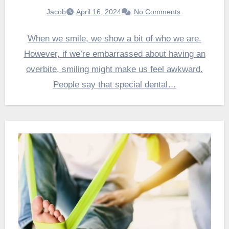
Jacob
April 16, 2024
No Comments
When we smile, we show a bit of who we are.
However, if we’re embarrassed about having an
overbite, smiling might make us feel awkward.
People say that special dental…