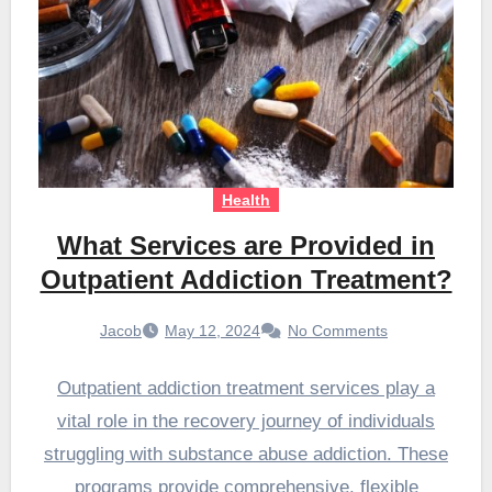
Health
What Services are Provided in
Outpatient Addiction Treatment?
Jacob
May 12, 2024
No Comments
Outpatient addiction treatment services play a
vital role in the recovery journey of individuals
struggling with substance abuse addiction. These
programs provide comprehensive, flexible