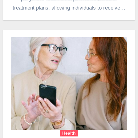
treatment plans, allowing individuals to receive…
Health