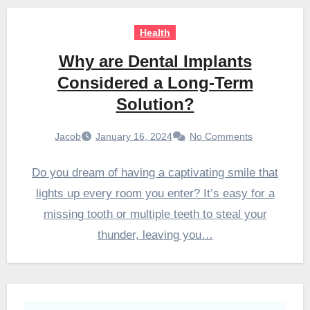
Health
Why are Dental Implants
Considered a Long-Term
Solution?
Jacob
January 16, 2024
No Comments
Do you dream of having a captivating smile that
lights up every room you enter? It’s easy for a
missing tooth or multiple teeth to steal your
thunder, leaving you…