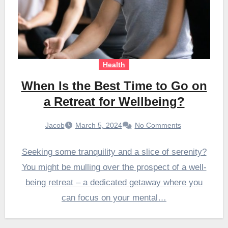
Health
When Is the Best Time to Go on
a Retreat for Wellbeing?
Jacob
March 5, 2024
No Comments
Seeking some tranquility and a slice of serenity?
You might be mulling over the prospect of a well-
being retreat – a dedicated getaway where you
can focus on your mental…