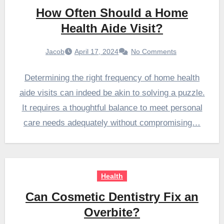
How Often Should a Home
Health Aide Visit?
Jacob
April 17, 2024
No Comments
Determining the right frequency of home health
aide visits can indeed be akin to solving a puzzle.
It requires a thoughtful balance to meet personal
care needs adequately without compromising…
Health
Can Cosmetic Dentistry Fix an
Overbite?