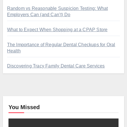
Random vs Reasonable Suspicion Testing: What
Employers Can (and Can’t) Do
What to Expect When Shopping at a CPAP Store
The Importance of Regular Dental Checkups for Oral
Health
Discovering Tracy Family Dental Care Services
You Missed