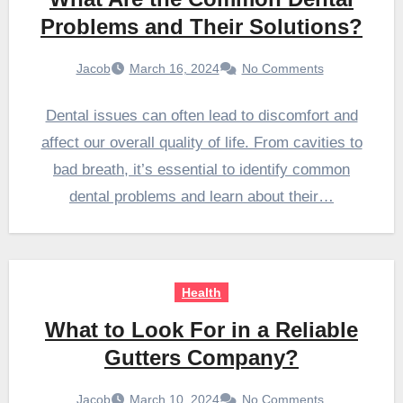
Problems and Their Solutions?
Jacob
March 16, 2024
No Comments
Dental issues can often lead to discomfort and
affect our overall quality of life. From cavities to
bad breath, it’s essential to identify common
dental problems and learn about their…
Health
What to Look For in a Reliable
Gutters Company?
Jacob
March 10, 2024
No Comments