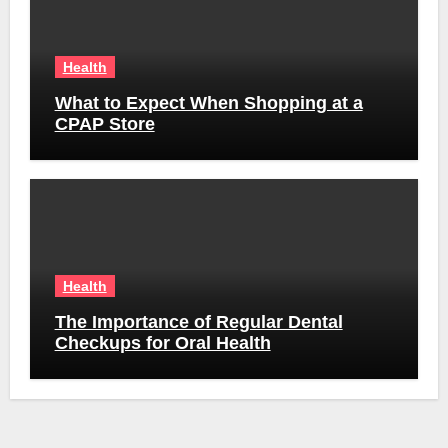
Health
What to Expect When Shopping at a
CPAP Store
Health
The Importance of Regular Dental
Checkups for Oral Health