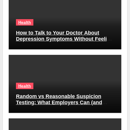
Health
How to Talk to Your Doctor About
Depression Symptoms Without Feeling
Awkward
Health
Random vs Reasonable Suspicion
Testing: What Employers Can (and
Can’t) Do