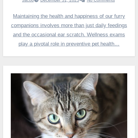
Maintaining the health and happiness of our furry
companions involves more than just daily feedings
and the occasional ear scratch. Wellness exams
play a pivotal role in preventive pet health…