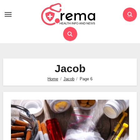
Skip
to
content
Jacob
Home
Jacob
Page 6