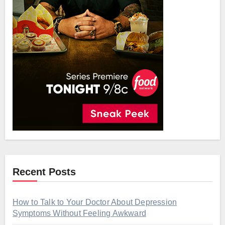
Recent Posts
How to Talk to Your Doctor About Depression
Symptoms Without Feeling Awkward