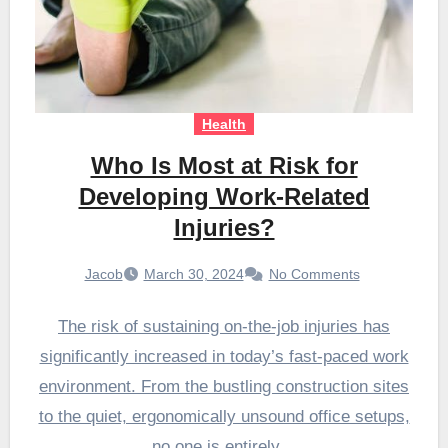
Health
Who Is Most at Risk for
Developing Work-Related
Injuries?
Jacob
March 30, 2024
No Comments
The risk of sustaining on-the-job injuries has
significantly increased in today’s fast-paced work
environment. From the bustling construction sites
to the quiet, ergonomically unsound office setups,
no one is entirely…