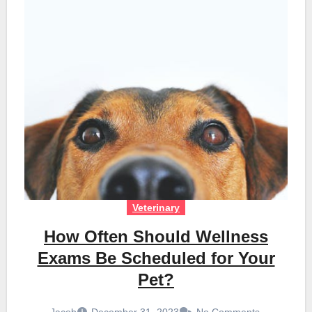
Veterinary
How Often Should Wellness
Exams Be Scheduled for Your
Pet?
Jacob
December 31, 2023
No Comments