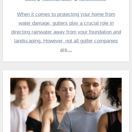
When it comes to protecting your home from
water damage, gutters play a crucial role in
directing rainwater away from your foundation and
landscaping. However, not all gutter companies
are…