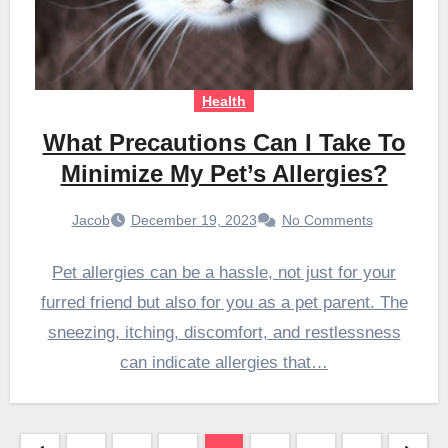
Health
What Precautions Can I Take To
Minimize My Pet’s Allergies?
Jacob
December 19, 2023
No Comments
Pet allergies can be a hassle, not just for your
furred friend but also for you as a pet parent. The
sneezing, itching, discomfort, and restlessness
can indicate allergies that…