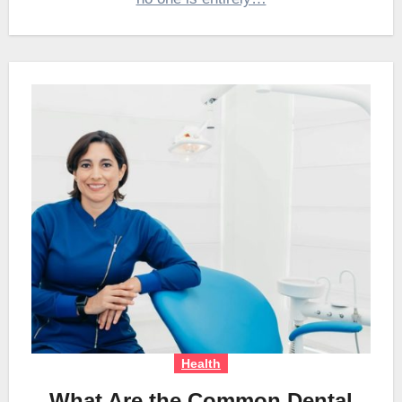
Health
What Are the Common Dental