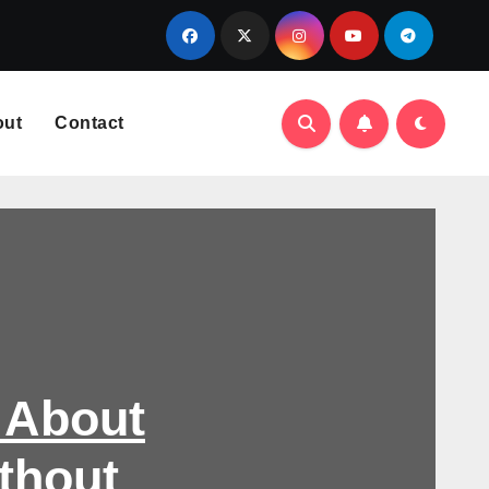
out
Contact
 About
thout