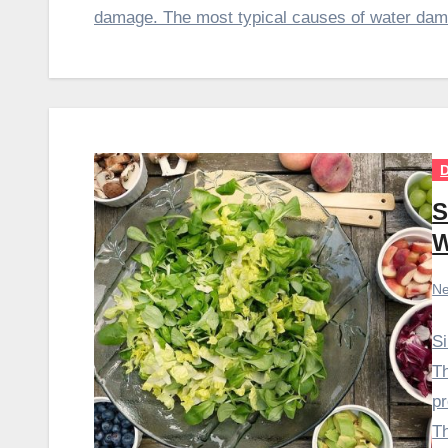
damage. The most typical causes of water dama
D
S
W
Ne
Si
Th
pr
T