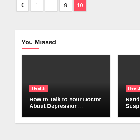
Posts
1
…
9
10
pagination
You Missed
Health
Healt
How to Talk to Your Doctor
Rand
About Depression
Suspi
Symptoms Without Feeling
Emplo
Awkward
Do