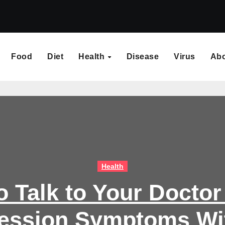
Food
Diet
Health
Disease
Virus
Ab
Health
o Talk to Your Doctor
ession Symptoms Wi