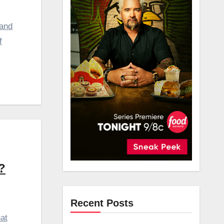
 and
f
?
Recent Posts
at