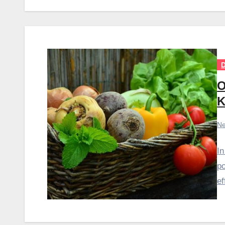
D
O
K
Ne
In
po
ef