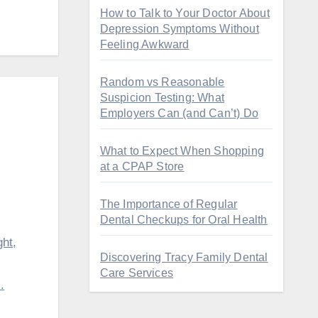
How to Talk to Your Doctor About
Depression Symptoms Without
Feeling Awkward
Random vs Reasonable
Suspicion Testing: What
Employers Can (and Can’t) Do
What to Expect When Shopping
at a CPAP Store
The Importance of Regular
Dental Checkups for Oral Health
ht,
Discovering Tracy Family Dental
Care Services
.