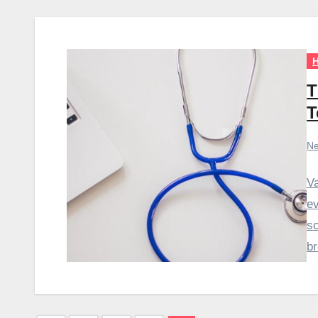
H
T
T
Ne
Va
ev
sc
b