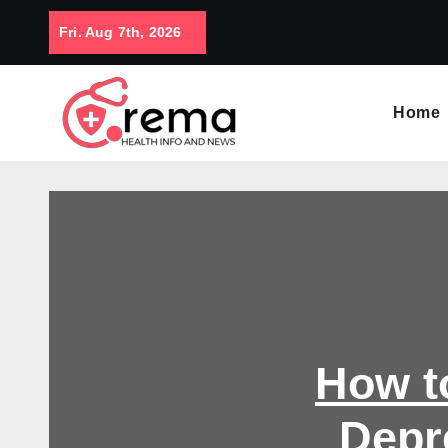
Skip
Fri. Aug 7th, 2026
to
content
Home
How t
Depr