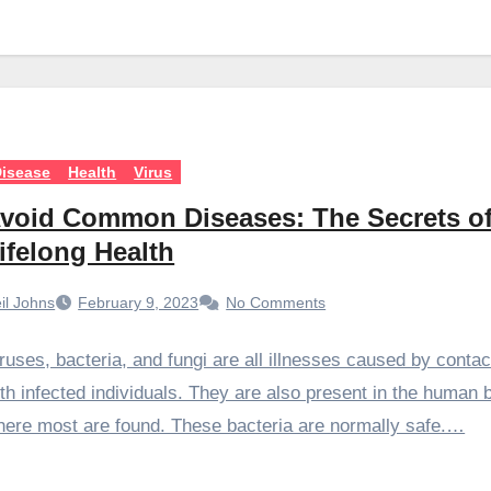
isease
Health
Virus
void Common Diseases: The Secrets o
ifelong Health
il Johns
February 9, 2023
No Comments
ruses, bacteria, and fungi are all illnesses caused by contac
th infected individuals. They are also present in the human 
ere most are found. These bacteria are normally safe.…