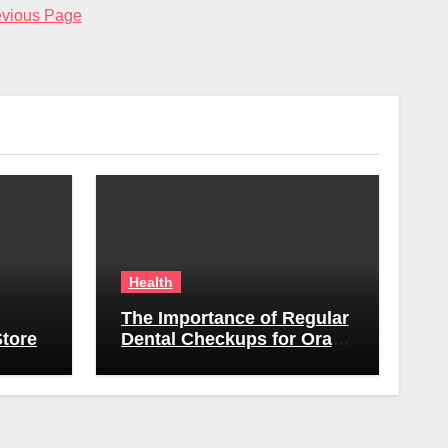
evious Page
Health
The Importance of Regular
tore
Dental Checkups for Oral
Health