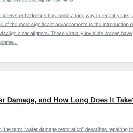
cob
May 22, 2023
No Comments
ildren’s orthodontics has come a long way in recent years,
e of the most significant advancements is the introduction o
visalign clear aligners. These virtually invisible braces have
ecome…
ter Damage, and How Long Does It Take
 the term “water damage restoration” describes repairing th