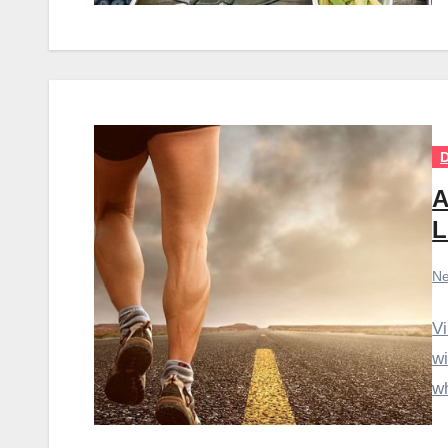
D
A
L
Ne
Vi
wi
wh