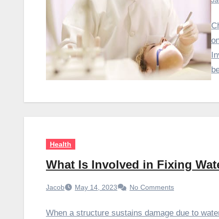
Ja
Ch
on
In
b
Health
What Is Involved in Fixing Wa
Jacob
May 14, 2023
No Comments
When a structure sustains damage due to water,