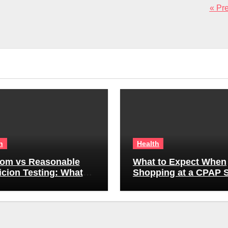
« Pr
h
Health
om vs Reasonable
What to Expect When
cion Testing: What
Shopping at a CPAP S
yers Can (and Can’t)