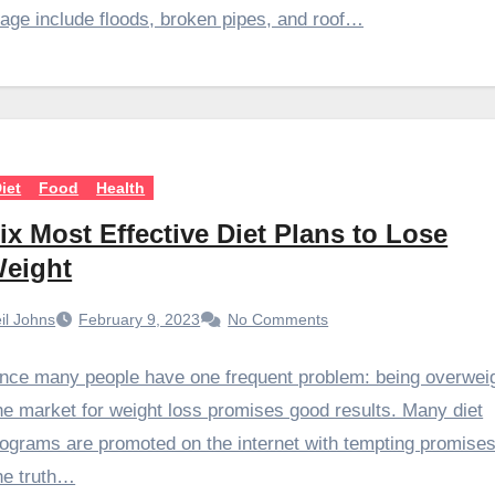
ge include floods, broken pipes, and roof…
iet
Food
Health
ix Most Effective Diet Plans to Lose
eight
il Johns
February 9, 2023
No Comments
nce many people have one frequent problem: being overweig
e market for weight loss promises good results. Many diet
ograms are promoted on the internet with tempting promises
he truth…