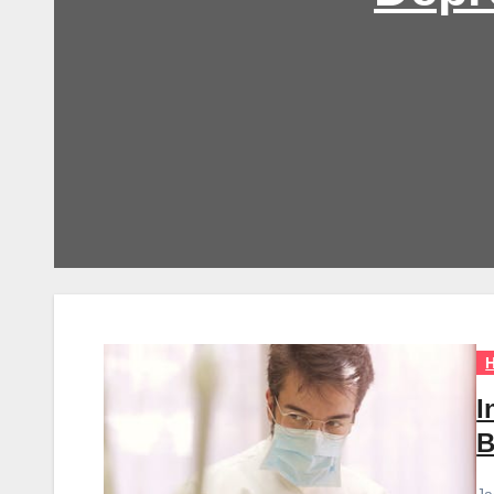
H
I
B