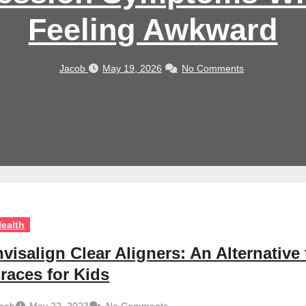
Feeling Awkward
Jacob
May 19, 2026
No Comments
ealth
nvisalign Clear Aligners: An Alternative 
races for Kids