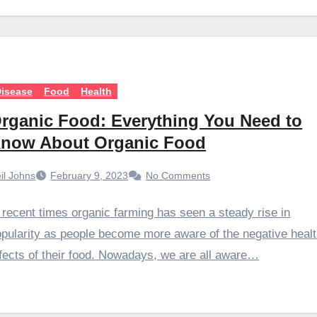
isease
Food
Health
rganic Food: Everything You Need to
now About Organic Food
il Johns
February 9, 2023
No Comments
 recent times organic farming has seen a steady rise in
pularity as people become more aware of the negative heal
fects of their food. Nowadays, we are all aware…