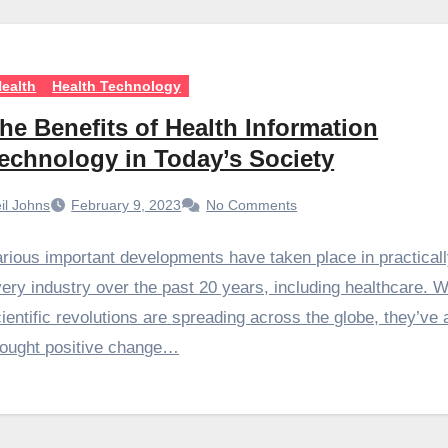
ealth
Health Technology
he Benefits of Health Information
echnology in Today’s Society
il Johns
February 9, 2023
No Comments
rious important developments have taken place in practical
ery industry over the past 20 years, including healthcare. W
ientific revolutions are spreading across the globe, they’ve 
rought positive change…