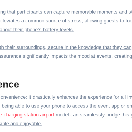
uring that participants can capture memorable moments and s
 alleviates a common source of stress, allowing guests to fo
about their phone’s battery levels.
ith their surroundings, secure in the knowledge that they can
ssurance significantly impacts the mood at events, creatin
ence
convenience; it drastically enhances the experience for all in
 being able to use your phone to access the event app or e
 charging station airport
model can seamlessly bridge this 
ible and enjoyable.