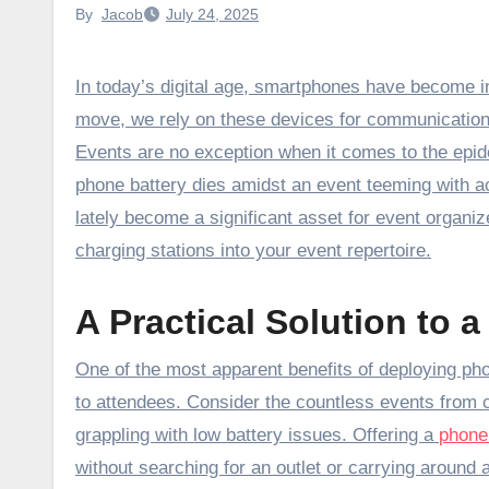
By
Jacob
July 24, 2025
In today’s digital age, smartphones have become indispensable to our daily lives. Whether at home, work, or on the
move, we rely on these devices for communication
Events are no exception when it comes to the ep
phone battery dies amidst an event teeming with ac
lately become a significant asset for event organiz
charging stations into your event repertoire.
A Practical Solution to
One of the most apparent benefits of deploying phon
to attendees. Consider the countless events from 
grappling with low battery issues. Offering a
phone
without searching for an outlet or carrying around