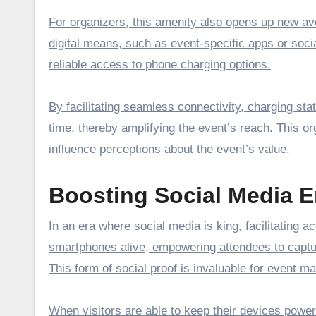
For organizers, this amenity also opens up new a
digital means, such as event-specific apps or soc
reliable access to phone charging options.
By facilitating seamless connectivity, charging s
time, thereby amplifying the event’s reach. This o
influence perceptions about the event’s value.
Boosting Social Media 
In an era where social media is king, facilitating 
smartphones alive, empowering attendees to captur
This form of social proof is invaluable for event m
When visitors are able to keep their devices powe