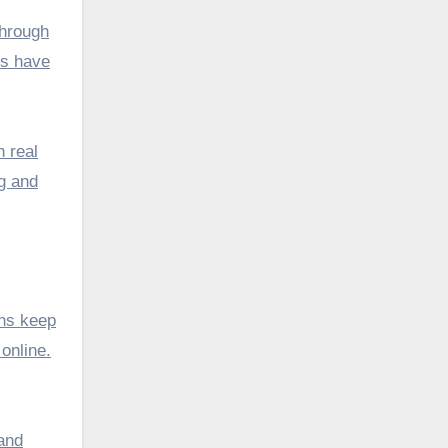
through
es have
n real
ng and
ons keep
online.
 and