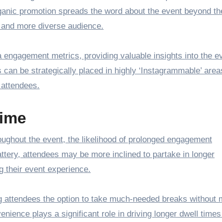
rganic promotion spreads the word about the event beyond th
er and more diverse audience.
engagement metrics, providing valuable insights into the e
 can be strategically placed in highly ‘Instagrammable’ area
 attendees.
ime
roughout the event, the likelihood of prolonged engagement
attery, attendees may be more inclined to partake in longer
 their event experience.
ing attendees the option to take much-needed breaks without 
venience plays a significant role in driving longer dwell time