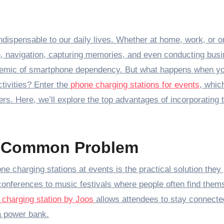
, navigation, capturing memories, and even conducting busi
idemic of smartphone dependency. But what happens when y
tivities? Enter the
phone charging stations for events
, whic
ers. Here, we’ll explore the top advantages of incorporating 
 a Common Problem
e charging stations at events is the practical solution they
conferences to music festivals where people often find them
 charging station by Joos
allows attendees to stay connecte
 a power bank.