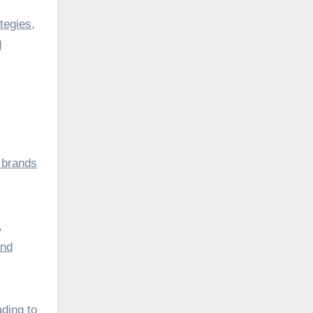
tegies,
d
 brands
,
and
ading to