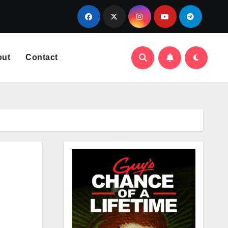
out
Contact