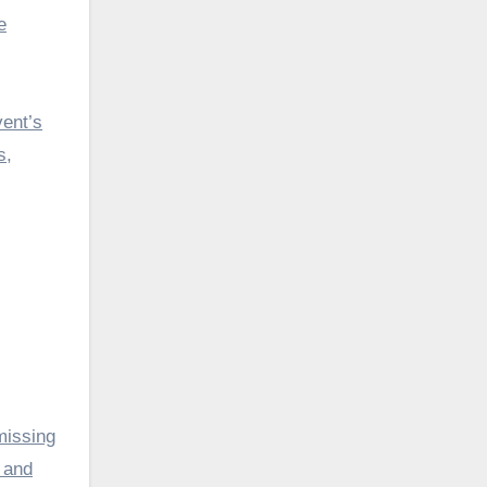
e
vent’s
s,
missing
s and