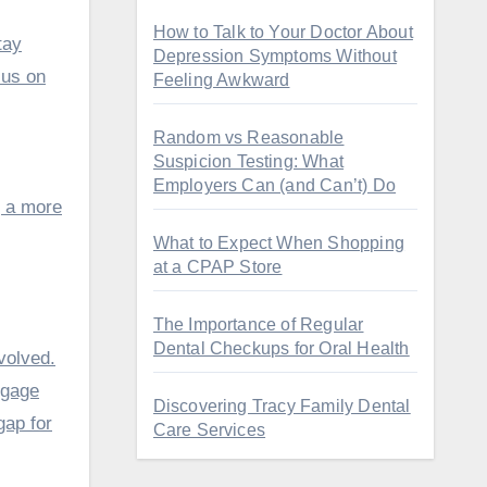
How to Talk to Your Doctor About
tay
Depression Symptoms Without
cus on
Feeling Awkward
Random vs Reasonable
Suspicion Testing: What
Employers Can (and Can’t) Do
g a more
What to Expect When Shopping
at a CPAP Store
The Importance of Regular
Dental Checkups for Oral Health
volved.
ngage
Discovering Tracy Family Dental
gap for
Care Services