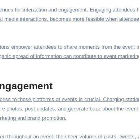
venues for interaction and engagement. Engaging attendees 
ial media interactions, becomes more feasible when attende
tations empower attendees to share moments from the event i
rganic spread of information can contribute to event marketi
Engagement
access to these platforms at events is crucial. Charging stati
e photos, post updates, and generate buzz about the event 
arketing and brand promotion.
red throughout an event, the sheer volume of posts, tweets,