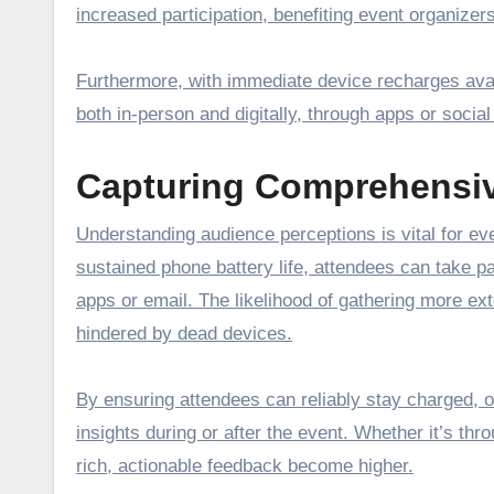
increased participation, benefiting event organize
Furthermore, with immediate device recharges avail
both in-person and digitally, through apps or social
Capturing Comprehensi
Understanding audience perceptions is vital for eve
sustained phone battery life, attendees can take pa
apps or email. The likelihood of gathering more ex
hindered by dead devices.
By ensuring attendees can reliably stay charged, 
insights during or after the event. Whether it’s thr
rich, actionable feedback become higher.