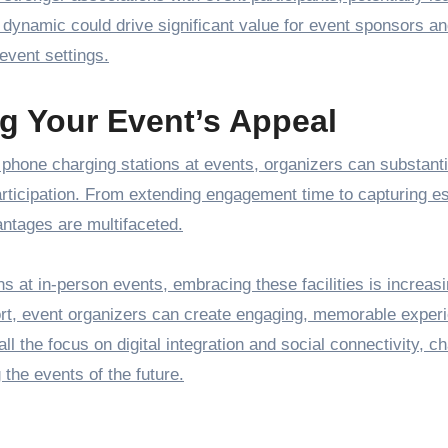
s dynamic could drive significant value for event sponsors a
event settings.
ng Your Event’s Appeal
ke phone charging stations at events, organizers can substanti
rticipation. From extending engagement time to capturing es
ntages are multifaceted.
ns at in-person events, embracing these facilities is increasi
fort, event organizers can create engaging, memorable exper
ll the focus on digital integration and social connectivity, c
 the events of the future.