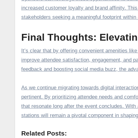
increased customer loyalty and brand affinity. Thi
stakeholders seeking a meaningful footprint within 
Final Thoughts: Elevati
It’s clear that by offering convenient amenities li
improve attendee satisfaction, engagement, and pa
feedback and boosting social media buzz, the adva
As we continue migrating towards digital interactio
pertinent. By prioritizing attendee needs and com
that resonate long after the event concludes. With a
stations will remain a pivotal component in shaping
Related Posts: