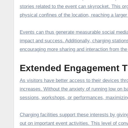
stories related to the event can skyrocket. This o
physical confines of the location, reaching a larg
Events can thus generate measurable social media 
impact and success. Additionally, charging stations
encouraging more sharing and interaction from the
Extended Engagement T
As visitors have better access to their devices th
increases. Without the anxiety of running low on b
sessions, workshops, or performances, maximizing
Charging facilities support these interests by giv
out on important event activities. This level of con