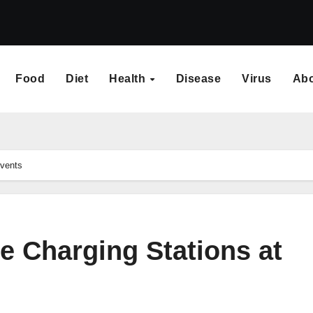
Food
Diet
Health
Disease
Virus
Ab
Events
e Charging Stations at