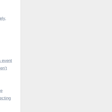
ely,
a event
en’t
re
ecting