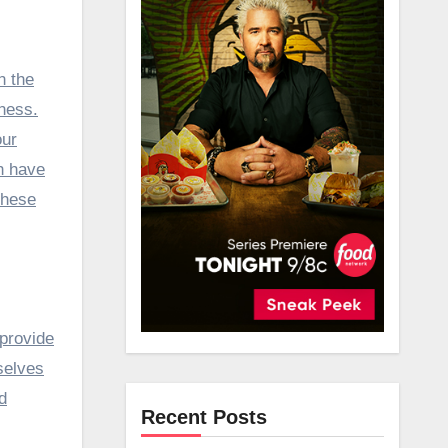
ness.
our
h have
these
 provide
selves
d
Recent Posts