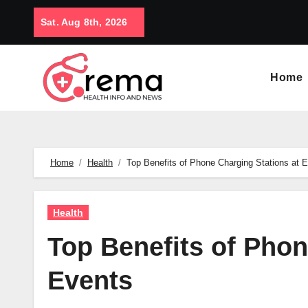
Skip
Sat. Aug 8th, 2026
to
content
Home
Home
Health
Top Benefits of Phone Charging Stations at 
Health
Top Benefits of Phon
Events