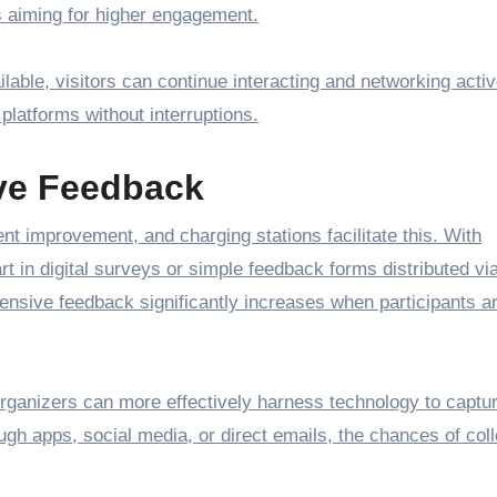
rs aiming for higher engagement.
able, visitors can continue interacting and networking activ
 platforms without interruptions.
ve Feedback
nt improvement, and charging stations facilitate this. With
rt in digital surveys or simple feedback forms distributed vi
tensive feedback significantly increases when participants ar
organizers can more effectively harness technology to captu
ough apps, social media, or direct emails, the chances of coll