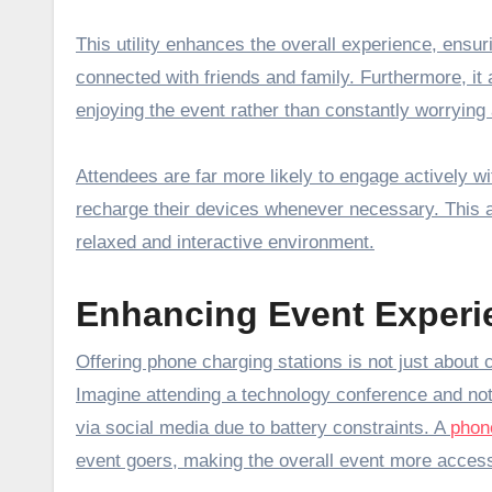
This utility enhances the overall experience, ens
connected with friends and family. Furthermore, it
enjoying the event rather than constantly worrying 
Attendees are far more likely to engage actively w
recharge their devices whenever necessary. This a
relaxed and interactive environment.
Enhancing Event Experi
Offering phone charging stations is not just about 
Imagine attending a technology conference and not
via social media due to battery constraints. A
phone
event goers, making the overall event more access