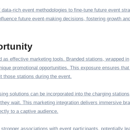
data-rich event methodologies to fine-tune future event stra
 influence future event-making decisions, fostering growth an
rtunity
 as effective marketing tools. Branded stations, wrapped in
unique promotional opportunities. This exposure ensures that
t those stations during the event.
ising solutions can be incorporated into the charging stations
they wait. This marketing integration delivers immersive br
tly to a captive audience.
stronger associations with event participants, potentially le