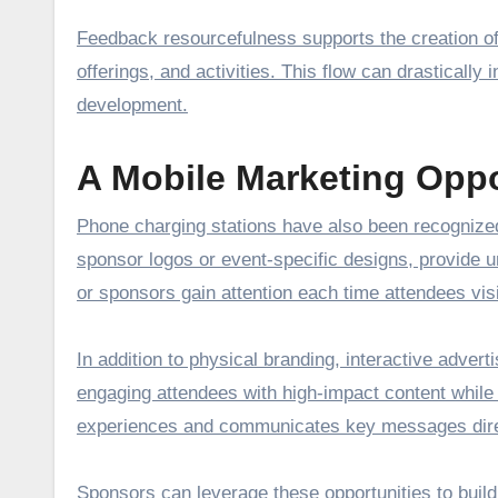
Feedback resourcefulness supports the creation of 
offerings, and activities. This flow can drastically
development.
A Mobile Marketing Oppo
Phone charging stations have also been recognized
sponsor logos or event-specific designs, provide 
or sponsors gain attention each time attendees visi
In addition to physical branding, interactive advert
engaging attendees with high-impact content while 
experiences and communicates key messages direc
Sponsors can leverage these opportunities to build 