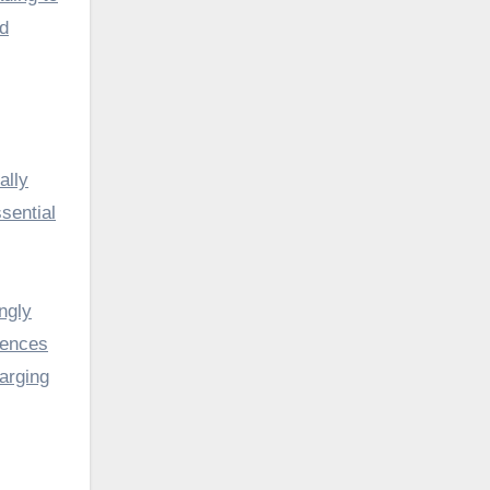
nd
ally
sential
ngly
iences
harging