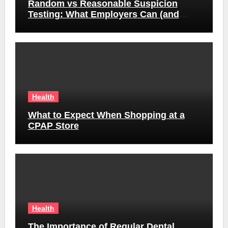
Random vs Reasonable Suspicion
Testing: What Employers Can (and
Can’t) Do
Health
What to Expect When Shopping at a
CPAP Store
Health
The Importance of Regular Dental