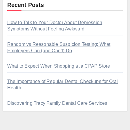
Recent Posts
How to Talk to Your Doctor About Depression
Symptoms Without Feeling Awkward
Random vs Reasonable Suspicion Testing: What
Employers Can (and Can’t) Do
What to Expect When Shopping at a CPAP Store
The Importance of Regular Dental Checkups for Oral
Health
Discovering Tracy Family Dental Care Services