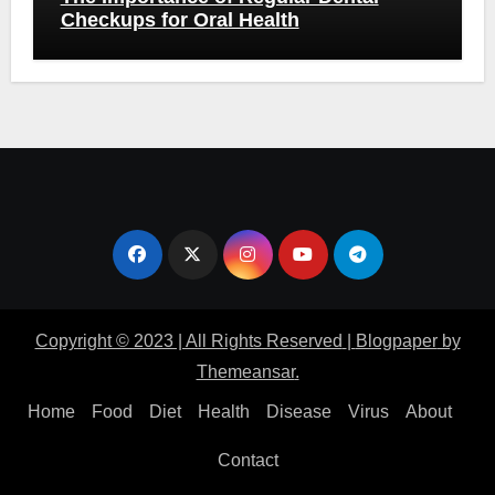
Checkups for Oral Health
Copyright © 2023 | All Rights Reserved
|
Blogpaper
by
Themeansar
.
Home
Food
Diet
Health
Disease
Virus
About
Contact