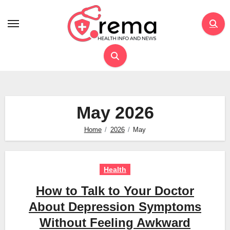
Skip
to
content
May 2026
Home
2026
May
Health
How to Talk to Your Doctor
About Depression Symptoms
Without Feeling Awkward