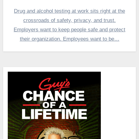
Drug and alcohol testing at work sits right at the
crossroads of safety, privacy, and trust.
Employers want to keep people safe and protect
their organization. Employees want to be…