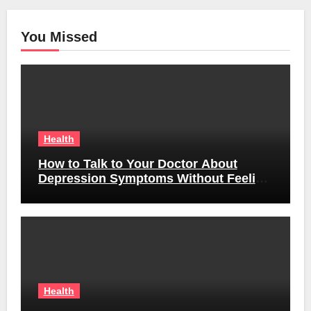
You Missed
Health
How to Talk to Your Doctor About
Depression Symptoms Without Feeling
Awkward
Health