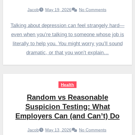
Jacob
May 19, 2026
No Comments
Talking about depression can feel strangely hard—
even when you’re talking to someone whose job is
literally to help you. You might worry you’ll sound
dramatic, or that you won’t explain…
Health
Random vs Reasonable
Suspicion Testing: What
Employers Can (and Can’t) Do
Jacob
May 13, 2026
No Comments