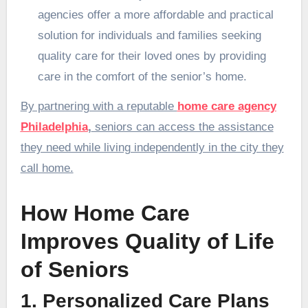
agencies offer a more affordable and practical
solution for individuals and families seeking
quality care for their loved ones by providing
care in the comfort of the senior’s home.
By partnering with a reputable
home care agency
Philadelphia
,
seniors can access the assistance
they need while living independently in the city they
call home.
How Home Care
Improves Quality of Life
of Seniors
1. Personalized Care Plans