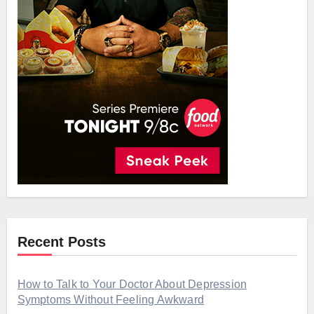
Recent Posts
How to Talk to Your Doctor About Depression
Symptoms Without Feeling Awkward