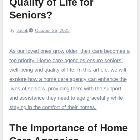
Quality of Life for
Seniors?
By
Jacob
October 25, 2023
As our loved ones grow older, their care becomes a
top priority. Home care agencies ensure seniors’
well-being and quality of life. In this article, we will
explore how a home care agency can enhance the
lives of seniors, providing them with the support
and assistance they need to age gracefully while
staying in the comfort of their homes.
The Importance of Home