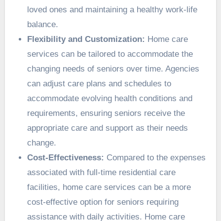
loved ones and maintaining a healthy work-life
balance.
Flexibility and Customization:
Home care
services can be tailored to accommodate the
changing needs of seniors over time. Agencies
can adjust care plans and schedules to
accommodate evolving health conditions and
requirements, ensuring seniors receive the
appropriate care and support as their needs
change.
Cost-Effectiveness:
Compared to the expenses
associated with full-time residential care
facilities, home care services can be a more
cost-effective option for seniors requiring
assistance with daily activities. Home care