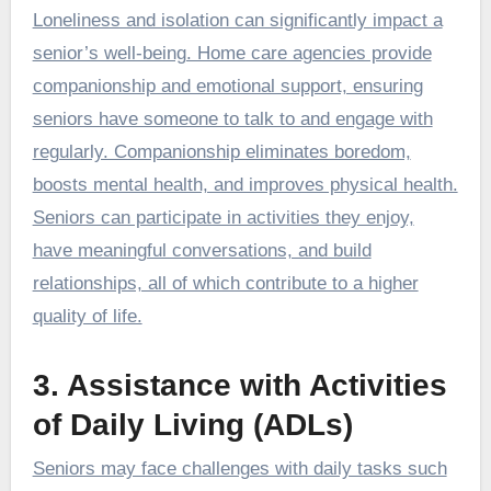
Loneliness and isolation can significantly impact a
senior’s well-being. Home care agencies provide
companionship and emotional support, ensuring
seniors have someone to talk to and engage with
regularly. Companionship eliminates boredom,
boosts mental health, and improves physical health.
Seniors can participate in activities they enjoy,
have meaningful conversations, and build
relationships, all of which contribute to a higher
quality of life.
3. Assistance with Activities
of Daily Living (ADLs)
Seniors may face challenges with daily tasks such