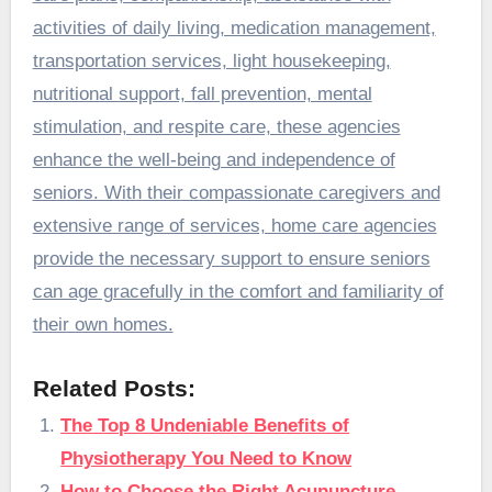
activities of daily living, medication management,
transportation services, light housekeeping,
nutritional support, fall prevention, mental
stimulation, and respite care, these agencies
enhance the well-being and independence of
seniors. With their compassionate caregivers and
extensive range of services, home care agencies
provide the necessary support to ensure seniors
can age gracefully in the comfort and familiarity of
their own homes.
Related Posts:
The Top 8 Undeniable Benefits of
Physiotherapy You Need to Know
How to Choose the Right Acupuncture