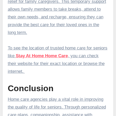
relief for family caregivers. This temporary support
allows family members to take breaks, attend to
their own needs, and recharge, ensuring they can
provide the best care for their loved ones in the
long term.
To see the location of trusted home care for seniors
like
Stay At Home Home Care
, you can check
their website for their exact location or browse the
internet.
Conclusion
Home care agencies play a vital role in improving
the quality of life for seniors. Through personalized
care plans, companionship, assistance with