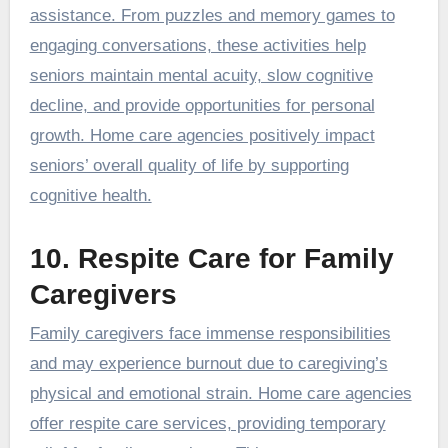
assistance. From puzzles and memory games to
engaging conversations, these activities help
seniors maintain mental acuity, slow cognitive
decline, and provide opportunities for personal
growth. Home care agencies positively impact
seniors’ overall quality of life by supporting
cognitive health.
10. Respite Care for Family
Caregivers
Family caregivers face immense responsibilities
and may experience burnout due to caregiving’s
physical and emotional strain. Home care agencies
offer respite care services, providing temporary