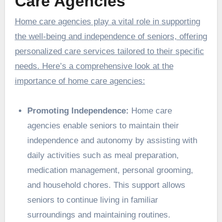
Care Agencies
Home care agencies play a vital role in supporting
the well-being and independence of seniors, offering
personalized care services tailored to their specific
needs. Here’s a comprehensive look at the
importance of home care agencies:
Promoting Independence:
Home care
agencies enable seniors to maintain their
independence and autonomy by assisting with
daily activities such as meal preparation,
medication management, personal grooming,
and household chores. This support allows
seniors to continue living in familiar
surroundings and maintaining routines.