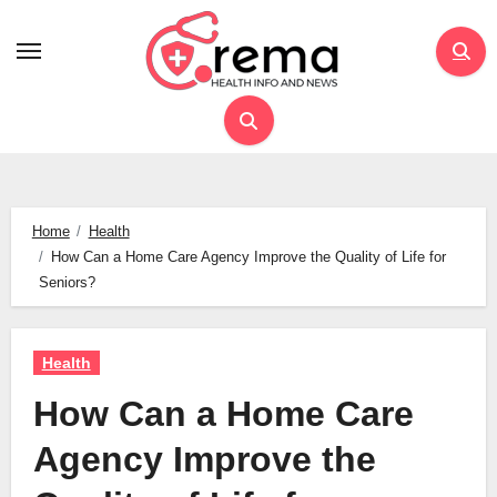
Skip
to
content
Home
Health
How Can a Home Care Agency Improve the Quality of Life for
Seniors?
Health
How Can a Home Care
Agency Improve the