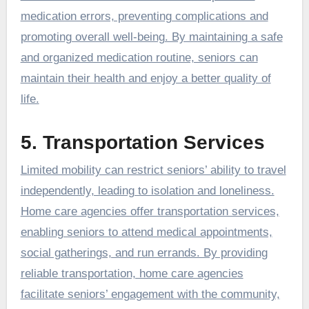
medication errors, preventing complications and
promoting overall well-being. By maintaining a safe
and organized medication routine, seniors can
maintain their health and enjoy a better quality of
life.
5. Transportation Services
Limited mobility can restrict seniors’ ability to travel
independently, leading to isolation and loneliness.
Home care agencies offer transportation services,
enabling seniors to attend medical appointments,
social gatherings, and run errands. By providing
reliable transportation, home care agencies
facilitate seniors’ engagement with the community,