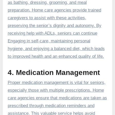
as bathing, dressing, grooming, and meal
preparation. Home care agencies provide trained
caregivers to assist with these activities,
preserving the senior’s dignity and autonomy. By
receiving help with ADLs, seniors can continue
Engaging in self-care, maintaining personal
hygiene, and enjoying a balanced diet, which leads
to improved health and an enhanced quality of life.
4. Medication Management
Proper medication management is vital for seniors,
especially those with multiple prescriptions. Home
care agencies ensure that medications are taken as
prescribed through medication reminders and
assistance. This valuable service helps avoid