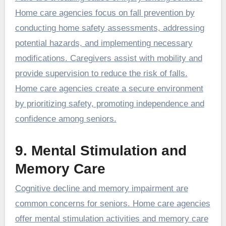
Home care agencies focus on fall prevention by
conducting home safety assessments, addressing
potential hazards, and implementing necessary
modifications. Caregivers assist with mobility and
provide supervision to reduce the risk of falls.
Home care agencies create a secure environment
by prioritizing safety, promoting independence and
confidence among seniors.
9. Mental Stimulation and
Memory Care
Cognitive decline and memory impairment are
common concerns for seniors. Home care agencies
offer mental stimulation activities and memory care