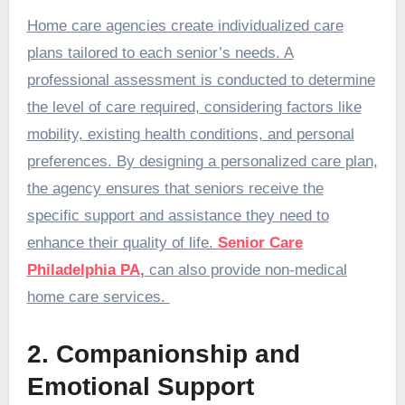
Home care agencies create individualized care
plans tailored to each senior’s needs. A
professional assessment is conducted to determine
the level of care required, considering factors like
mobility, existing health conditions, and personal
preferences. By designing a personalized care plan,
the agency ensures that seniors receive the
specific support and assistance they need to
enhance their quality of life.
Senior Care
Philadelphia PA
,
can also provide non-medical
home care services.
2. Companionship and
Emotional Support