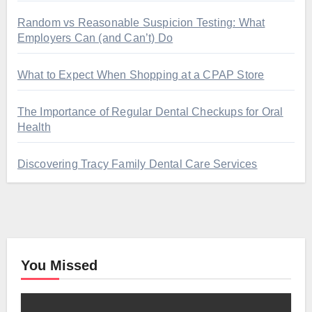
Random vs Reasonable Suspicion Testing: What
Employers Can (and Can’t) Do
What to Expect When Shopping at a CPAP Store
The Importance of Regular Dental Checkups for Oral
Health
Discovering Tracy Family Dental Care Services
You Missed