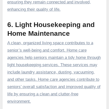
ensuring they remain connected and involved,
enhancing their quality of life.
6. Light Housekeeping and
Home Maintenance
A clean, organized living space contributes to a
senior’s well-being and comfort. Home care
agencies help seniors maintain a tidy home through
light housekeeping services. These services may
include laundry assistance, dusting, vacuuming,
and other tasks. Home care agencies contribute to
seniors’ overall satisfaction and improved quality of
life by ensuring a clean and clutter-free
environment.