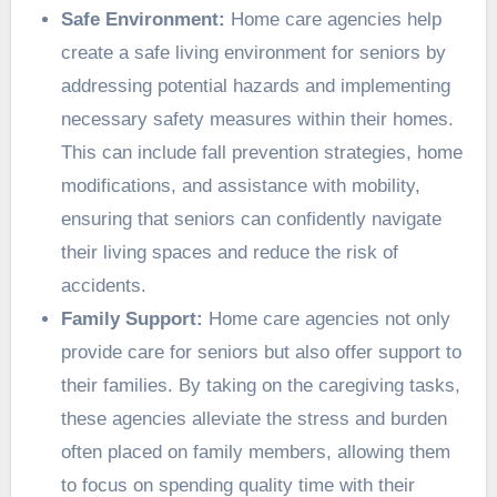
Safe Environment:
Home care agencies help
create a safe living environment for seniors by
addressing potential hazards and implementing
necessary safety measures within their homes.
This can include fall prevention strategies, home
modifications, and assistance with mobility,
ensuring that seniors can confidently navigate
their living spaces and reduce the risk of
accidents.
Family Support:
Home care agencies not only
provide care for seniors but also offer support to
their families. By taking on the caregiving tasks,
these agencies alleviate the stress and burden
often placed on family members, allowing them
to focus on spending quality time with their