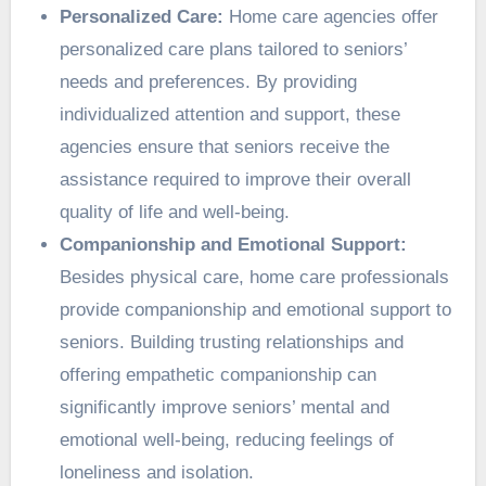
Personalized Care:
Home care agencies offer
personalized care plans tailored to seniors’
needs and preferences. By providing
individualized attention and support, these
agencies ensure that seniors receive the
assistance required to improve their overall
quality of life and well-being.
Companionship and Emotional Support:
Besides physical care, home care professionals
provide companionship and emotional support to
seniors. Building trusting relationships and
offering empathetic companionship can
significantly improve seniors’ mental and
emotional well-being, reducing feelings of
loneliness and isolation.