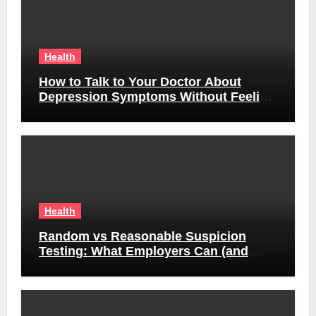
Health
How to Talk to Your Doctor About
Depression Symptoms Without Feeling
Awkward
Health
Random vs Reasonable Suspicion
Testing: What Employers Can (and
Can’t) Do