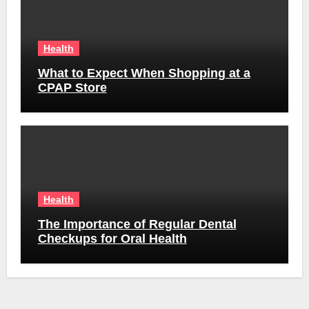
Health
What to Expect When Shopping at a
CPAP Store
Health
The Importance of Regular Dental
Checkups for Oral Health