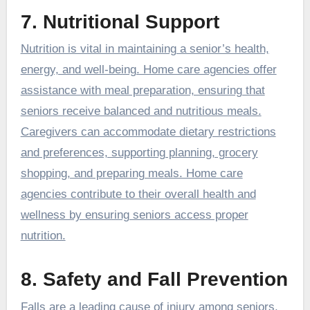
7. Nutritional Support
Nutrition is vital in maintaining a senior’s health,
energy, and well-being. Home care agencies offer
assistance with meal preparation, ensuring that
seniors receive balanced and nutritious meals.
Caregivers can accommodate dietary restrictions
and preferences, supporting planning, grocery
shopping, and preparing meals. Home care
agencies contribute to their overall health and
wellness by ensuring seniors access proper
nutrition.
8. Safety and Fall Prevention
Falls are a leading cause of injury among seniors.