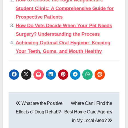
Student Clinic: A Comprehensive Guide for
Prospective Patients
How Do Vets Decide When Your Pet Needs
Surgery? Understanding the Process
Achieving Optimal Oral Hygiene: Keeping
Your Teeth, Gums, and Mouth Healthy
Post
What are the Positive
Where Can I Find the
navigation
Effects of Drug Rehab?
Best Home Care Agency
in My Local Area?