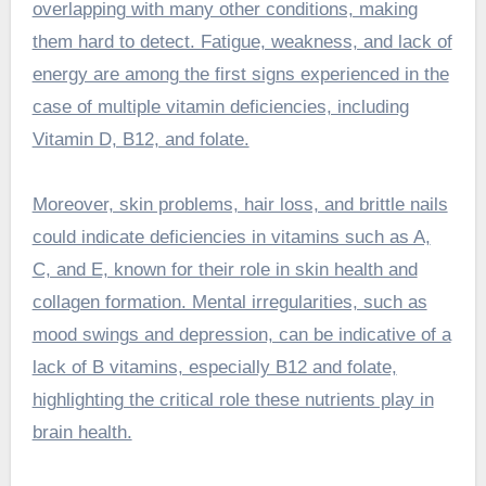
overlapping with many other conditions, making
them hard to detect. Fatigue, weakness, and lack of
energy are among the first signs experienced in the
case of multiple vitamin deficiencies, including
Vitamin D, B12, and folate.
Moreover, skin problems, hair loss, and brittle nails
could indicate deficiencies in vitamins such as A,
C, and E, known for their role in skin health and
collagen formation. Mental irregularities, such as
mood swings and depression, can be indicative of a
lack of B vitamins, especially B12 and folate,
highlighting the critical role these nutrients play in
brain health.