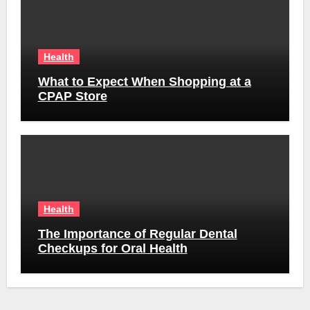
Health
What to Expect When Shopping at a
CPAP Store
Health
The Importance of Regular Dental
Checkups for Oral Health