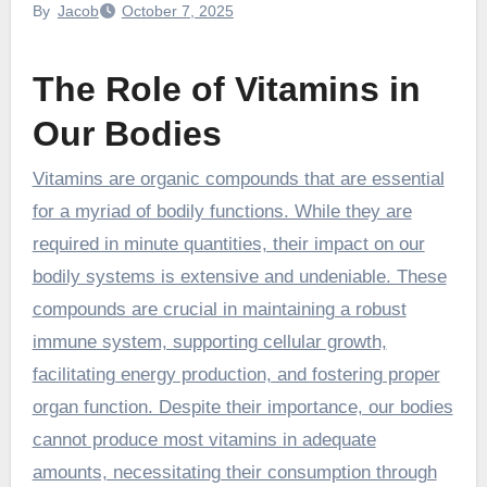
By
Jacob
October 7, 2025
The Role of Vitamins in
Our Bodies
Vitamins are organic compounds that are essential
for a myriad of bodily functions. While they are
required in minute quantities, their impact on our
bodily systems is extensive and undeniable. These
compounds are crucial in maintaining a robust
immune system, supporting cellular growth,
facilitating energy production, and fostering proper
organ function. Despite their importance, our bodies
cannot produce most vitamins in adequate
amounts, necessitating their consumption through