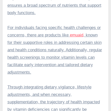
ensures a broad spectrum of nutrients that support
body functions.
For individuals facing specific health challenges or
concerns, there are products like
emuaid
, known
for their supportive roles in addressing certain skin
and health conditions naturally. Additionally, regular
health screenings to monitor vitamin levels can
facilitate early intervention and tailored dietary
adjustments.
Through integrating dietary vigilance, lifestyle
adjustments, and when necessary,
supplementation, the trajectory of health impacted
by vitamin deficiencies can significantly be