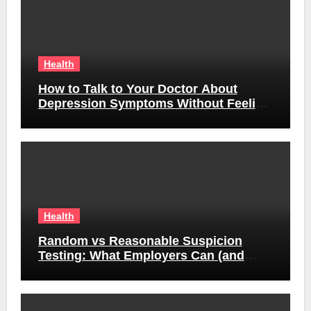
Health
How to Talk to Your Doctor About
Depression Symptoms Without Feeling
Awkward
Health
Random vs Reasonable Suspicion
Testing: What Employers Can (and
Can’t) Do