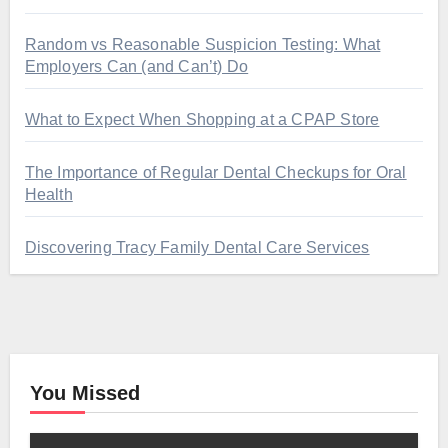
Random vs Reasonable Suspicion Testing: What
Employers Can (and Can’t) Do
What to Expect When Shopping at a CPAP Store
The Importance of Regular Dental Checkups for Oral
Health
Discovering Tracy Family Dental Care Services
You Missed