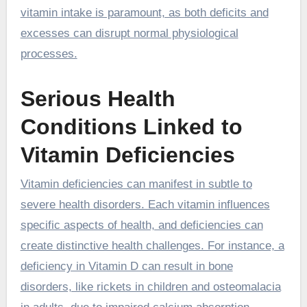
vitamin intake is paramount, as both deficits and
excesses can disrupt normal physiological
processes.
Serious Health
Conditions Linked to
Vitamin Deficiencies
Vitamin deficiencies can manifest in subtle to
severe health disorders. Each vitamin influences
specific aspects of health, and deficiencies can
create distinctive health challenges. For instance, a
deficiency in Vitamin D can result in bone
disorders, like rickets in children and osteomalacia