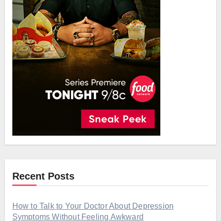
Recent Posts
How to Talk to Your Doctor About Depression
Symptoms Without Feeling Awkward