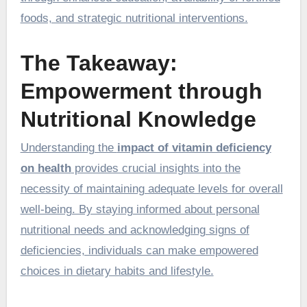
foods, and strategic nutritional interventions.
The Takeaway:
Empowerment through
Nutritional Knowledge
Understanding the
impact of vitamin deficiency
on health
provides crucial insights into the
necessity of maintaining adequate levels for overall
well-being. By staying informed about personal
nutritional needs and acknowledging signs of
deficiencies, individuals can make empowered
choices in dietary habits and lifestyle.