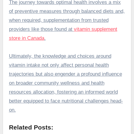
The journey towards optimal health involves a mix
of preventive measures through balanced diets and,
when required, supplementation from trusted
providers like those found at
vitamin supplement
store in Canada
.
Ultimately, the knowledge and choices around
vitamin intake not only affect personal health
trajectories but also engender a profound influence
on broader community wellness and health
resources allocation, fostering an informed world
better equipped to face nutritional challenges head-
on.
Related Posts: