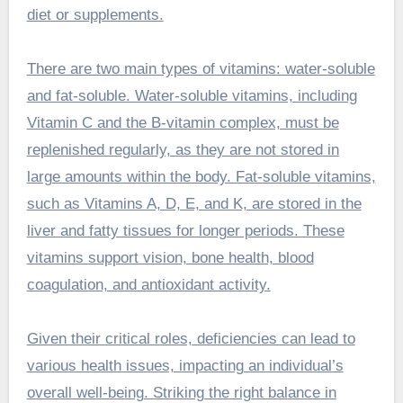
diet or supplements.
There are two main types of vitamins: water-soluble
and fat-soluble. Water-soluble vitamins, including
Vitamin C and the B-vitamin complex, must be
replenished regularly, as they are not stored in
large amounts within the body. Fat-soluble vitamins,
such as Vitamins A, D, E, and K, are stored in the
liver and fatty tissues for longer periods. These
vitamins support vision, bone health, blood
coagulation, and antioxidant activity.
Given their critical roles, deficiencies can lead to
various health issues, impacting an individual’s
overall well-being. Striking the right balance in