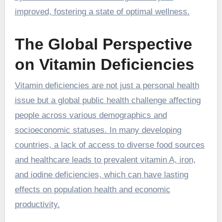
improved, fostering a state of optimal wellness.
The Global Perspective
on Vitamin Deficiencies
Vitamin deficiencies are not just a personal health
issue but a global public health challenge affecting
people across various demographics and
socioeconomic statuses. In many developing
countries, a lack of access to diverse food sources
and healthcare leads to prevalent vitamin A, iron,
and iodine deficiencies, which can have lasting
effects on population health and economic
productivity.