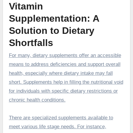
Vitamin
Supplementation: A
Solution to Dietary
Shortfalls
For many, dietary supplements offer an accessible
means to address deficiencies and support overall
health, especially where dietary intake may fall
short. Supplements help in filling the nutritional void
for individuals with specific dietary restrictions or
chronic health conditions.
There are specialized supplements available to
meet various life stage needs. For instance,