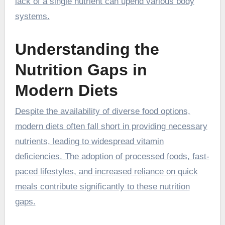
lack of a single nutrient can upend various body
systems.
Understanding the
Nutrition Gaps in
Modern Diets
Despite the availability of diverse food options,
modern diets often fall short in providing necessary
nutrients, leading to widespread vitamin
deficiencies. The adoption of processed foods, fast-
paced lifestyles, and increased reliance on quick
meals contribute significantly to these nutrition
gaps.