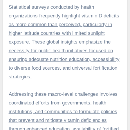
Statistical surveys conducted by health
organizations frequently highlight vitamin D deficits
as more common than perceived, particularly in
higher latitude countries with limited sunlight
exposure. These global insights emphasize the
necessity for public health initiatives focused on
ensuring adequate nutrition education, accessibility
to diverse food sources, and universal fortification
strategies.
Addressing these macro-level challenges involves
coordinated efforts from governments, health
institutions, and communities to formulate policies
that prevent and mitigate vitamin deficiencies
through enhanced education, availability of fortified