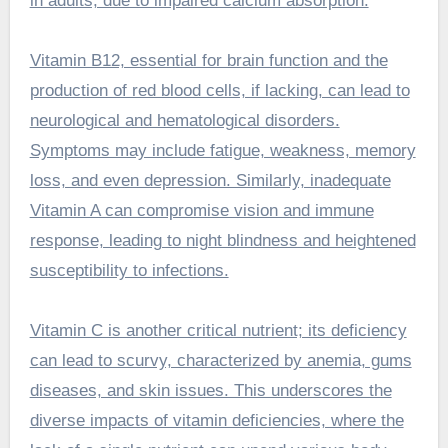
in adults, due to impaired calcium absorption.
Vitamin B12, essential for brain function and the
production of red blood cells, if lacking, can lead to
neurological and hematological disorders.
Symptoms may include fatigue, weakness, memory
loss, and even depression. Similarly, inadequate
Vitamin A can compromise vision and immune
response, leading to night blindness and heightened
susceptibility to infections.
Vitamin C is another critical nutrient; its deficiency
can lead to scurvy, characterized by anemia, gums
diseases, and skin issues. This underscores the
diverse impacts of vitamin deficiencies, where the