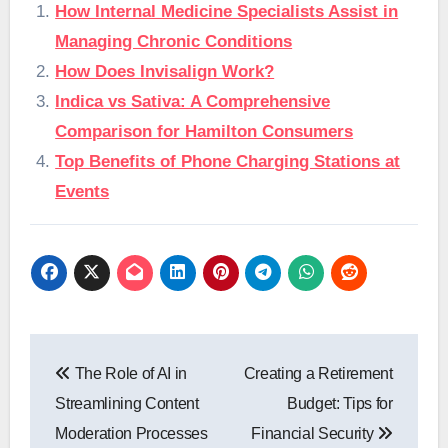
How Internal Medicine Specialists Assist in
Managing Chronic Conditions
How Does Invisalign Work?
Indica vs Sativa: A Comprehensive
Comparison for Hamilton Consumers
Top Benefits of Phone Charging Stations at
Events
Post
The Role of AI in
Creating a Retirement
navigation
Streamlining Content
Budget: Tips for
Moderation Processes
Financial Security