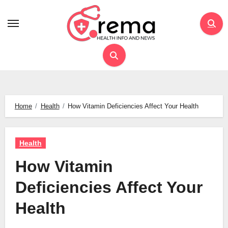
Skip
to
content
Home
Health
How Vitamin Deficiencies Affect Your Health
Health
How Vitamin
Deficiencies Affect Your
Health