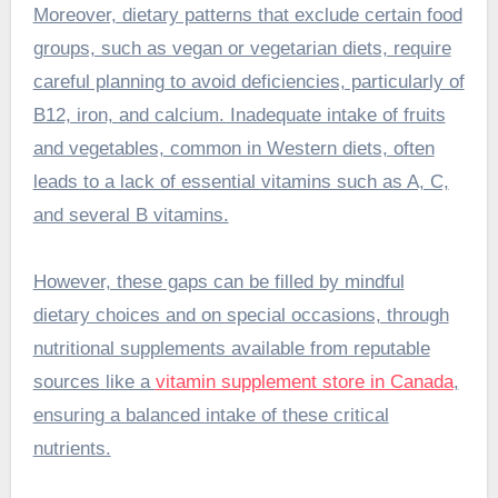
Moreover, dietary patterns that exclude certain food
groups, such as vegan or vegetarian diets, require
careful planning to avoid deficiencies, particularly of
B12, iron, and calcium. Inadequate intake of fruits
and vegetables, common in Western diets, often
leads to a lack of essential vitamins such as A, C,
and several B vitamins.
However, these gaps can be filled by mindful
dietary choices and on special occasions, through
nutritional supplements available from reputable
sources like a
vitamin supplement store in Canada
,
ensuring a balanced intake of these critical
nutrients.