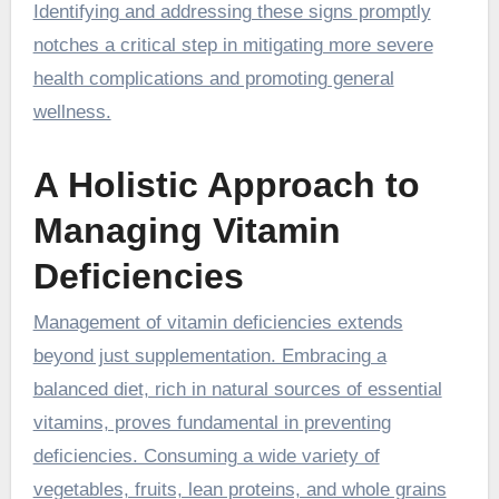
Identifying and addressing these signs promptly
notches a critical step in mitigating more severe
health complications and promoting general
wellness.
A Holistic Approach to
Managing Vitamin
Deficiencies
Management of vitamin deficiencies extends
beyond just supplementation. Embracing a
balanced diet, rich in natural sources of essential
vitamins, proves fundamental in preventing
deficiencies. Consuming a wide variety of
vegetables, fruits, lean proteins, and whole grains