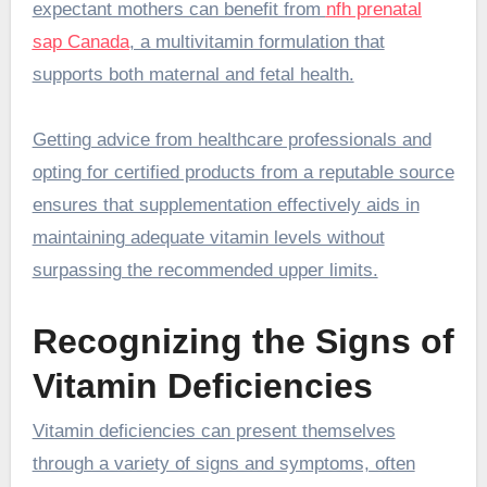
expectant mothers can benefit from
nfh prenatal
sap Canada
, a multivitamin formulation that
supports both maternal and fetal health.
Getting advice from healthcare professionals and
opting for certified products from a reputable source
ensures that supplementation effectively aids in
maintaining adequate vitamin levels without
surpassing the recommended upper limits.
Recognizing the Signs of
Vitamin Deficiencies
Vitamin deficiencies can present themselves
through a variety of signs and symptoms, often